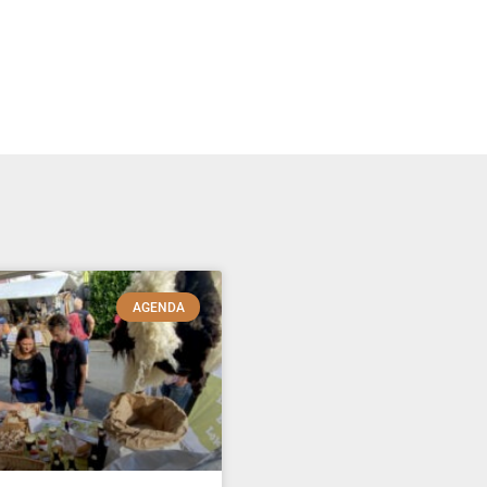
AGENDA