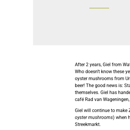
After 2 years, Giel from Wa
Who doesn’t know these yet
oyster mushrooms from Urb
beer! The good news is: S
themselves. Giel has handed
café Rad van Wageningen,
Giel will continue to make
oyster mushrooms
) when h
Streekmarkt.