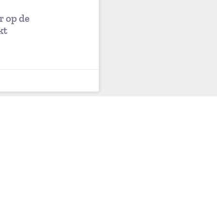
r op de
kt