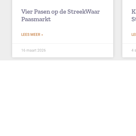
Vier Pasen op de StreekWaar
K
Paasmarkt
S
LEES MEER »
LE
16 maart 2026
4 