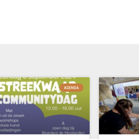
AGENDA