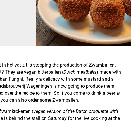
t in het vat zit is stopping the production of Zwamballen.
? They are vegan bitterballen (
Dutch meatballs
) made with
an Funghi. Really a delicacy with some mustard and a
tadsbrouwerij Wageningen is now going to produce them
 over the recipe to them. So if you come to drink a beer at
 you can also order some Zwamballen.
 Zwamkroketten (
vegan version of the Dutch croquette with
e is behind the stall on Saturday for the live cooking at the