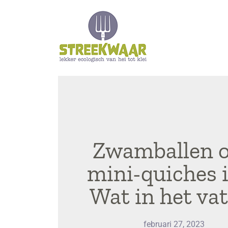
Zwamballen o
mini-quiches 
Wat in het vat
februari 27, 2023