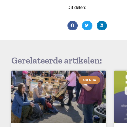
Dit delen:
Gerelateerde artikelen:
AGENDA