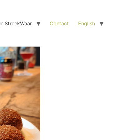
r StreekWaar
Contact
English