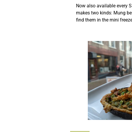
Now also available every S
makes two kinds: Mung bea
find them in the mini freeze