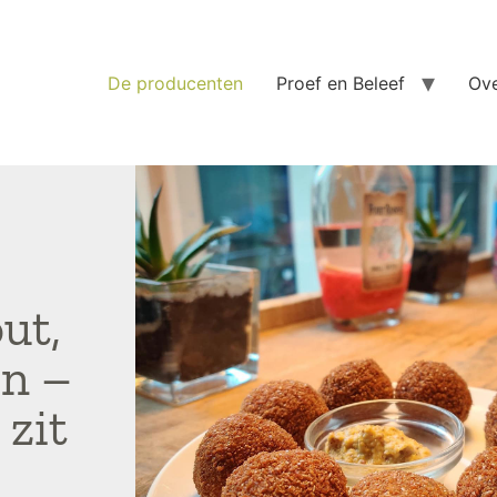
De producenten
Proef en Beleef
Ove
ut,
in –
 zit