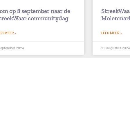
om op 8 september naar de
StreekWaa
treekWaar communitydag
Molenmar
ES MEER »
LEES MEER »
september 2024
23 augustus 2024