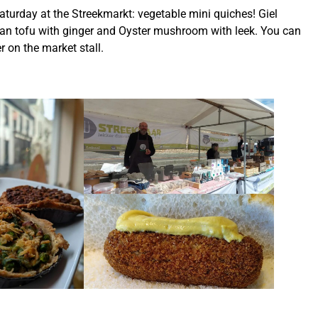
aturday at the Streekmarkt: vegetable mini quiches! Giel
n tofu with ginger and Oyster mushroom with leek. You can
r on the market stall.