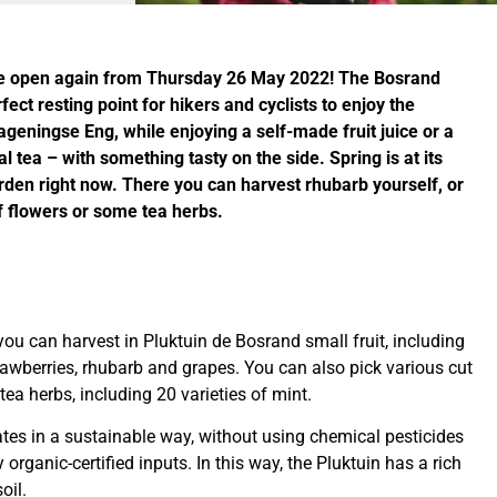
 be open again from Thursday 26 May 2022! The Bosrand
rfect resting point for hikers and cyclists to enjoy the
geningse Eng, while enjoying a self-made fruit juice or a
l tea – with something tasty on the side. Spring is at its
arden right now. There you can harvest rhubarb yourself, or
f flowers or some tea herbs.
ou can harvest in Pluktuin de Bosrand small fruit, including
trawberries, rhubarb and grapes. You can also pick various cut
tea herbs, including 20 varieties of mint.
ates in a sustainable way, without using chemical pesticides
y organic-certified inputs. In this way, the Pluktuin has a rich
oil.