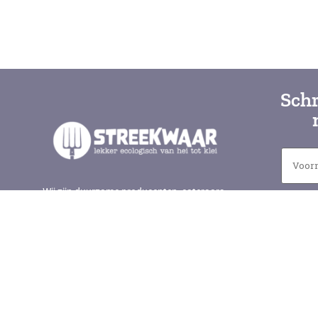
Schr
Wij zijn duurzame producenten, cateraars
en winkels in de Gelderse vallei. Samen
met elkaar en de natuur zorgen wij voor
lokaal en gezond eten. Iedere zaterdag op
de Wageningse Markt voor het
gemeentehuis, en bij veel van onze leden.