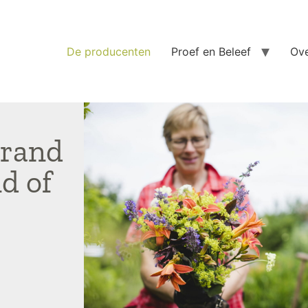
De producenten
Proef en Beleef
Ove
srand
d of