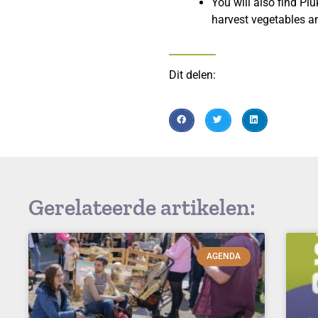
You will also find Pl
harvest vegetables an
Dit delen:
Gerelateerde artikelen:
AGENDA