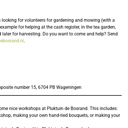
 looking for volunteers for gardening and mowing (with a
example for helping at the cash register, in the tea garden,
 later for harvesting. Do you want to come and help? Send
ebosrand.nl
.
posite number 15, 6704 PB Wageningen
some nice workshops at Pluktuin de Bosrand. This includes:
kshop, making your own hand-tied bouquets, or making your