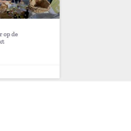
r op de
kt