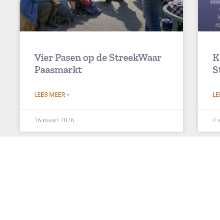
Vier Pasen op de StreekWaar
K
Paasmarkt
S
LEES MEER »
LE
16 maart 2026
4 