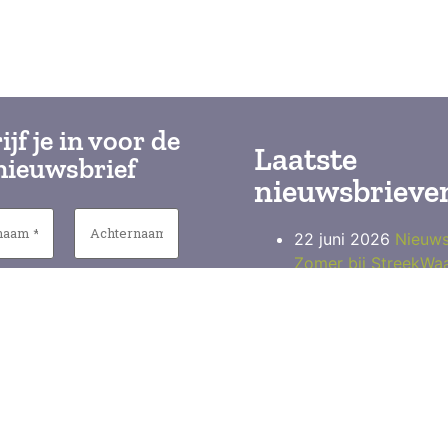
ijf je in voor de
Laatste
nieuwsbrief
nieuwsbrieve
22 juni 2026
Nieuws
Zomer bij StreekWa
19 maart 2026
Nieu
StreekWaar Paasmar
Wageningen
17 december 2025
Nieuwsbrief Streek
(H)eerlijke kerst