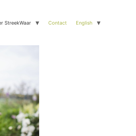
r StreekWaar
Contact
English