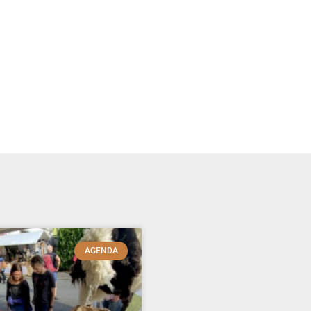
AGENDA