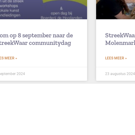
om op 8 september naar de
StreekWaa
treekWaar communitydag
Molenmar
ES MEER »
LEES MEER »
september 2024
23 augustus 2024