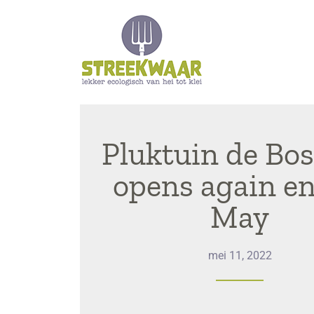
Pluktuin de Bo
opens again en
May
mei 11, 2022