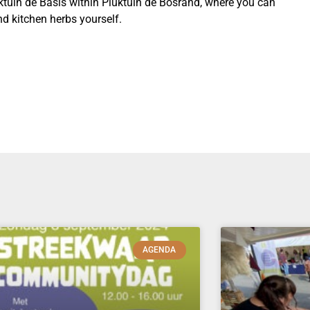
uktuin de Basis within Pluktuin de Bosrand, where you can
d kitchen herbs yourself.
AGENDA