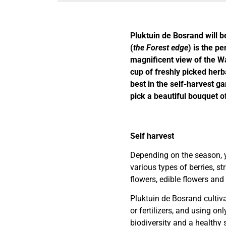
Pluktuin de Bosrand will
(
the Forest edge
) is the pe
magnificent view of the Wa
cup of freshly picked herba
best in the self-harvest g
pick a beautiful bouquet o
Self harvest
Depending on the season, y
various types of berries, s
flowers, edible flowers and 
Pluktuin de Bosrand cultiv
or fertilizers, and using onl
biodiversity and a healthy s