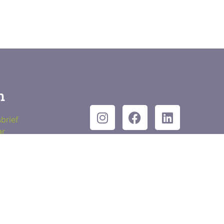
n
brief
ar
wsbrief
Contact
kt in
Privacyverklaring
Waar