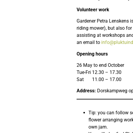
Volunteer work
Gardener Petra Lenskens is
riding mower), but also for 
assisting at workshops and
an email to
info@pluktuind
Opening hours
26 May to end October
Tue-Fri 12.30 – 17.30
Sat 11.00 – 17.00
Address:
Dorskampweg op
Tip: you can follow 
flower arranging wor
own jam.